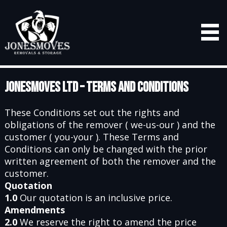
Jonesmoves Ltd – Terms and Conditions
These Conditions set out the rights and
obligations of the remover ( we-us-our ) and the
customer ( you-your ). These Terms and
Conditions can only be changed with the prior
written agreement of both the remover and the
customer.
Quotation
1.0
Our quotation is an inclusive price.
Amendments
2.0
We reserve the right to amend the price