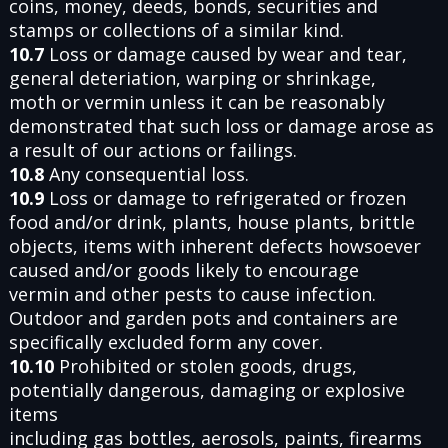
coins, money, deeds, bonds, securities and
stamps or collections of a similar kind.
10.7
Loss or damage caused by wear and tear,
general deteriation, warping or shrinkage,
moth or vermin unless it can be reasonably
demonstrated that such loss or damage arose as
a result of our actions or failings.
10.8
Any consequential loss.
10.9
Loss or damage to refrigerated or frozen
food and/or drink, plants, house plants, brittle
objects, items with inherent defects howsoever
caused and/or goods likely to encourage
vermin and other pests to cause infection.
Outdoor and garden pots and containers are
specifically excluded form any cover.
10.10
Prohibited or stolen goods, drugs,
potentially dangerous, damaging or explosive
items
including gas bottles, aerosols, paints, firearms