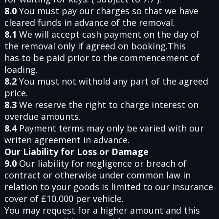
8.0
You must pay our charges so that we have
cleared funds in advance of the removal.
8.1
We will accept cash payment on the day of
the removal only if agreed on booking.This
has to be paid prior to the commencement of
loading.
8.2
You must not withold any part of the agreed
price.
8.3
We reserve the right to charge interest on
overdue amounts.
8.4
Payment terms may only be varied with our
writen agreement in advance.
Our Liability for Loss or Damage
9.0
Our liability for negligence or breach of
contract or otherwise under common law in
relation to your goods is limited to our insurance
cover of £10,000 per vehicle.
You may request for a higher amount and this