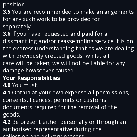
position.
3.5
You are recommended to make arrangements
for any such work to be provided for
separately.
3.6
If you have requested and paid for a
dissmantling and/or reassembling service it is on
the express understanding that as we are dealing
with previously erected goods, whilst all
care will be taken, we will not be liable for any
damage howsoever caused.
Your Responsibilities
4.0
You must.
4.1
Obtain at your own expense all permissions,
consents, licences, permits or customs
documents required for the removal of the
goods.
4.2
Be present either personally or through an
authorised representative during the
collection and delivery process.