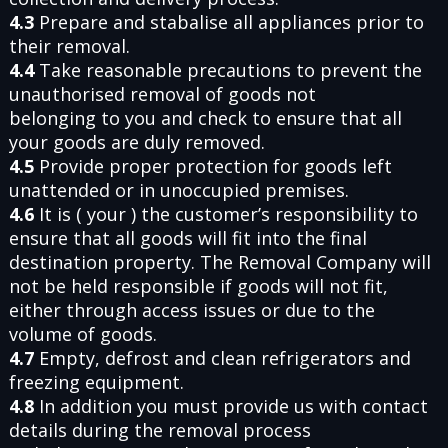
4.3
Prepare and stabalise all appliances prior to
their removal.
4.4
Take reasonable precautions to prevent the
unauthorised removal of goods not
belonging to you and check to ensure that all
your goods are duly removed.
4.5
Provide proper protection for goods left
unattended or in unoccupied premises.
4.6
It is ( your ) the customer’s responsibility to
ensure that all goods will fit into the final
destination property. The Removal Company will
not be held responsible if goods will not fit,
either through access issues or due to the
volume of goods.
4.7
Empty, defrost and clean refrigerators and
freezing equipment.
4.8
In addition you must provide us with contact
details during the removal process