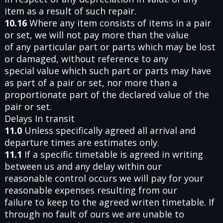
item as a result of such repair.
10.16
Where any item consists of items in a pair
or set, we will not pay more than the value
of any particular part or parts which may be lost
or damaged, without reference to any
special value which such part or parts may have
as part of a pair or set, nor more than a
proportionate part of the declared value of the
pair or set.
Delays In transit
11.0
Unless specifically agreed all arrival and
departure times are estimates only.
11.1
If a specific timetable is agreed in writing
between us and any delay within our
reasonable control occurs we will pay for your
reasonable expenses resulting from our
failure to keep to the agreed writen timetable. If
through no fault of ours we are unable to