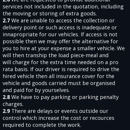
services not included in the quotation, including
the moving or storing of extra goods.
2.7
We are unable to access the collection or
delivery point or such access is inadequate or
innapropriate for our vehicles. If access is not
possible then we may offer the alternative for
you to hire at your expense a smaller vehicle. We
will then tranship the load piece-meal and
will charge for the extra time needed on a pro
rata basis. If our driver is required to drive the
hired vehicle then all insurance cover for the
vehicle and goods carried must be organised
and paid for by yourselves.
2.8
We have to pay parking or parking penalty
charges.
2.9
There are delays or events outside our
control which increase the cost or recources
required to complete the work.