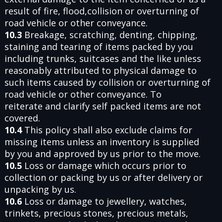
result of fire, flood,collision or overturning of
road vehicle or other conveyance.
10.3
Breakage, scratching, denting, chipping,
staining and tearing of items packed by you
including trunks, suitcases and the like unless
reasonably attributed to physical damage to
such items caused by collision or overturning of
road vehicle or other conveyance. To
reiterate and clarify self packed items are not
covered.
10.4
This policy shall also exclude claims for
missing items unless an inventory is supplied
by you and approved by us prior to the move.
10.5
Loss or damage which occurs prior to
collection or packing by us or after delivery or
unpacking by us.
10.6
Loss or damage to jewellery, watches,
trinkets, precious stones, precious metals,