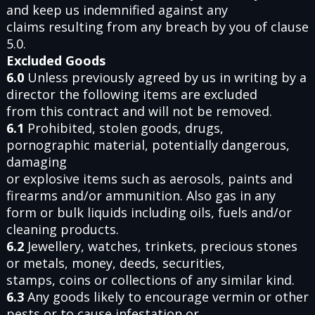
and keep us indemnified against any
claims resulting from any breach by you of clause
5.0.
Excluded Goods
6.0
Unless previously agreed by us in writing by a
director the following items are excluded
from this contract and will not be removed.
6.1
Prohibited, stolen goods, drugs,
pornographic material, potentially dangerous,
damaging
or explosive items such as aerosols, paints and
firearms and/or ammunition. Also gas in any
form or bulk liquids including oils, fuels and/or
cleaning products.
6.2
Jewellery, watches, trinkets, precious stones
or metals, money, deeds, securities,
stamps, coins or collections of any similar kind.
6.3
Any goods likely to encourage vermin or other
pests or to cause infestation or