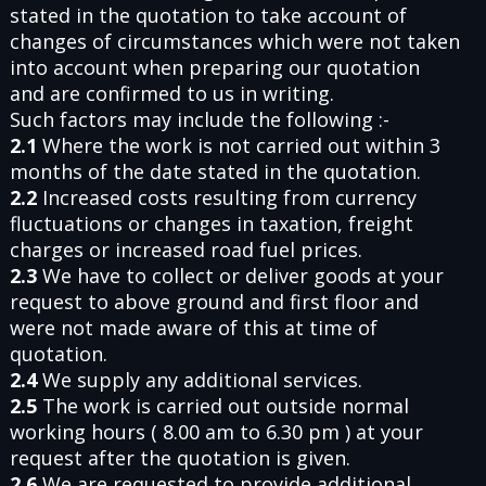
stated in the quotation to take account of
changes of circumstances which were not taken
into account when preparing our quotation
and are confirmed to us in writing.
Such factors may include the following :-
2.1
Where the work is not carried out within 3
months of the date stated in the quotation.
2.2
Increased costs resulting from currency
fluctuations or changes in taxation, freight
charges or increased road fuel prices.
2.3
We have to collect or deliver goods at your
request to above ground and first floor and
were not made aware of this at time of
quotation.
2.4
We supply any additional services.
2.5
The work is carried out outside normal
working hours ( 8.00 am to 6.30 pm ) at your
request after the quotation is given.
2.6
We are requested to provide additional