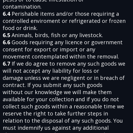
contamination.
6.4
Perishable items and/or those requiring a
controlled enviroment or refrigerated or frozen
food or drink.
6.5
Animals, birds, fish or any livestock.
6.6
Goods requiring any licence or government
consent for export or import or any
movement contemplated within the removal.
6.7
If we do agree to remove any such goods we
will not accept any liability for loss or
damage unless we are negligent or in breach of
contract. If you submit any such goods
without our knowledge we will make them
available for your collection and if you do not
collect such goods within a reasonable time we
reserve the right to take further steps in
relation to the disposal of any such goods. You
must indemnify us against any additional