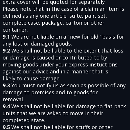
extra cover will be quoted for separately
Please note that in the case of a claim an item is
defined as any one article, suite, pair, set,
complete case, package, carton or other
container.
9.1
We are not liable on a ‘ new for old ‘ basis for
any lost or damaged goods.
9.2
We shall not be liable to the extent that loss
or damage is caused or contributed to by
moving goods under your express instuctions
against our advice and in a manner that is
likely to cause damage.
9.3
You must notify us as soon as possible of any
damage to premises and to goods for
removal.
9.4
We shall not be liable for damage to flat pack
units that we are asked to move in their
completed state.
9.5
We shall not be liable for scuffs or other