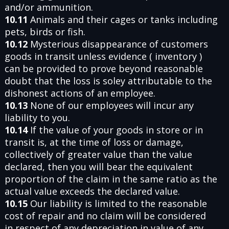
and/or ammunition.
10.11
Animals and their cages or tanks including
pets, birds or fish.
10.12
Mysterious disappearance of customers
goods in transit unless evidence ( inventory )
can be provided to prove beyond reasonable
doubt that the loss is soley attributable to the
dishonest actions of an employee.
10.13
None of our employees will incur any
liability to you.
10.14
If the value of your goods in store or in
transit is, at the time of loss or damage,
collectively of greater value than the value
declared, then you will bear the equivalent
proportion of the claim in the same ratio as the
actual value exceeds the declared value.
10.15
Our liability is limited to the reasonable
cost of repair and no claim will be considered
in respect of any depreciation in value of any