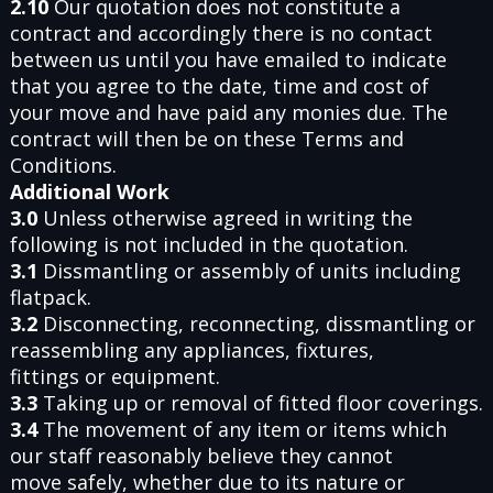
2.10
Our quotation does not constitute a
contract and accordingly there is no contact
between us until you have emailed to indicate
that you agree to the date, time and cost of
your move and have paid any monies due. The
contract will then be on these Terms and
Conditions.
Additional Work
3.0
Unless otherwise agreed in writing the
following is not included in the quotation.
3.1
Dissmantling or assembly of units including
flatpack.
3.2
Disconnecting, reconnecting, dissmantling or
reassembling any appliances, fixtures,
fittings or equipment.
3.3
Taking up or removal of fitted floor coverings.
3.4
The movement of any item or items which
our staff reasonably believe they cannot
move safely, whether due to its nature or