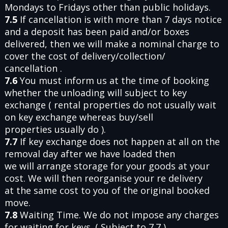
Mondays to Fridays other than public holidays.
7.5
If cancellation is with more than 7 days notice
and a deposit has been paid and/or boxes
delivered, then we will make a nominal charge to
cover the cost of delivery/collection/
cancellation .
7.6
You must inform us at the time of booking
whether the unloading will subject to key
exchange ( rental properties do not usually wait
on key exchange whereas buy/sell
properties usually do ).
7.7
If key exchange does not happen at all on the
removal day after we have loaded then
we will arrange storage for your goods at your
cost. We will then reorganise your re delivery
at the same cost to you of the original booked
move.
7.8
Waiting Time. We do not impose any charges
for waiting for keys. ( Subject to 7.7 ).