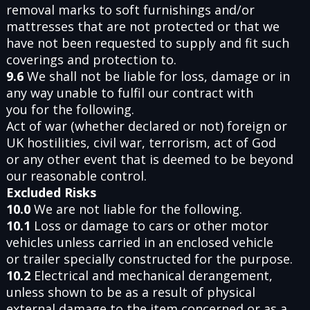
removal marks to soft furnishings and/or
mattresses that are not protected or that we
have not been requested to supply and fit such
coverings and protection to.
9.6
We shall not be liable for loss, damage or in
any way unable to fulfil our contract with
you for the following.
Act of war (whether declared or not) foreign or
UK hostilities, civil war, terrorism, act of God
or any other event that is deemed to be beyond
our reasonable control.
Excluded Risks
10.0
We are not liable for the following.
10.1
Loss or damage to cars or other motor
vehicles unless carried in an enclosed vehicle
or trailer specially constructed for the purpose.
10.2
Electrical and mechanical derangement,
unless shown to be as a result of physical
external damage to the item concerned or as a