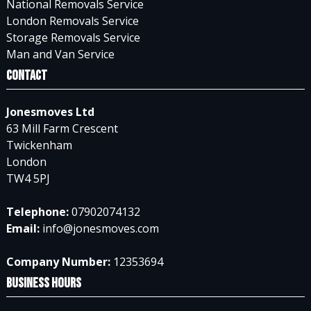
National Removals Service
London Removals Service
Storage Removals Service
Man and Van Service
Contact
Jonesmoves Ltd
63 Mill Farm Crescent
Twickenham
London
TW4 5PJ
Telephone:
07902074132
Email:
info@jonesmoves.com
Company Number:
12353694
Business Hours