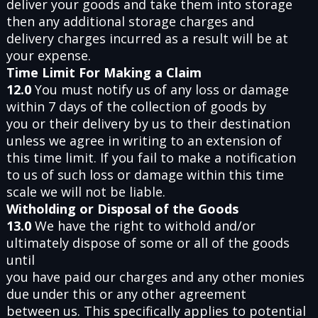
deliver your goods and take them into storage
then any additional storage charges and
delivery charges incurred as a result will be at
your expense.
Time Limit For Making a Claim
12.0
You must notify us of any loss or damage
within 7 days of the collection of goods by
you or their delivery by us to their destination
unless we agree in writing to an extension of
this time limit. If you fail to make a notification
to us of such loss or damage within this time
scale we will not be liable.
Witholding or Disposal of the Goods
13.0
We have the right to withold and/or
ultimately dispose of some or all of the goods
until
you have paid our charges and any other monies
due under this or any other agreement
between us. This specifically applies to potential