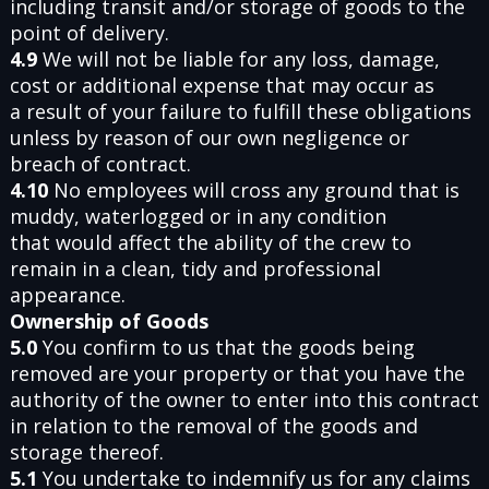
including transit and/or storage of goods to the
point of delivery.
4.9
We will not be liable for any loss, damage,
cost or additional expense that may occur as
a result of your failure to fulfill these obligations
unless by reason of our own negligence or
breach of contract.
4.10
No employees will cross any ground that is
muddy, waterlogged or in any condition
that would affect the ability of the crew to
remain in a clean, tidy and professional
appearance.
Ownership of Goods
5.0
You confirm to us that the goods being
removed are your property or that you have the
authority of the owner to enter into this contract
in relation to the removal of the goods and
storage thereof.
5.1
You undertake to indemnify us for any claims