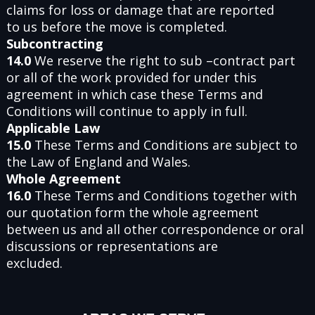
claims for loss or damage that are reported
to us before the move is completed.
Subcontracting
14.0
We reserve the right to sub –contract part
or all of the work provided for under this
agreement in which case these Terms and
Conditions will continue to apply in full.
Applicable Law
15.0
These Terms and Conditions are subject to
the Law of England and Wales.
Whole Agreement
16.0
These Terms and Conditions together with
our quotation form the whole agreement
between us and all other correspondence or oral
discussions or representations are
excluded.