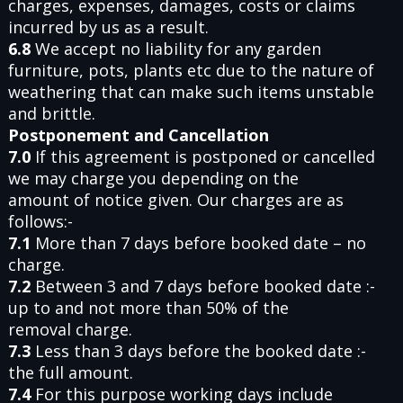
charges, expenses, damages, costs or claims
incurred by us as a result.
6.8
We accept no liability for any garden
furniture, pots, plants etc due to the nature of
weathering that can make such items unstable
and brittle.
Postponement and Cancellation
7.0
If this agreement is postponed or cancelled
we may charge you depending on the
amount of notice given. Our charges are as
follows:-
7.1
More than 7 days before booked date – no
charge.
7.2
Between 3 and 7 days before booked date :-
up to and not more than 50% of the
removal charge.
7.3
Less than 3 days before the booked date :-
the full amount.
7.4
For this purpose working days include