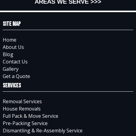
AREAS WE SERVE >>>
Site Map
Home
About Us
Blog
Contact Us
Gallery
Get a Quote
Services
Removal Services
House Removals
Full Pack & Move Service
Pre-Packing Service
Dismantling & Re-Assembly Service