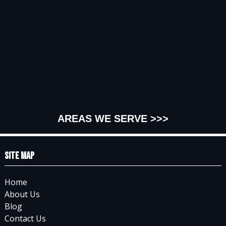
AREAS WE SERVE >>>
Site Map
Home
About Us
Blog
Contact Us