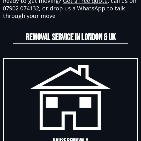
Ready to get moving?
Get a free quote
, call us on
07902 074132, or drop us a WhatsApp to talk
through your move.
REMOVAL SERVICE IN LONDON & UK
House Removals