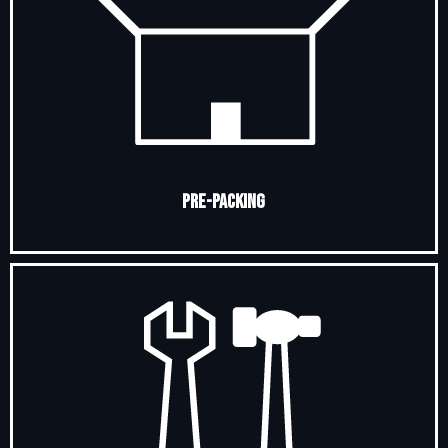
Pre-Packing