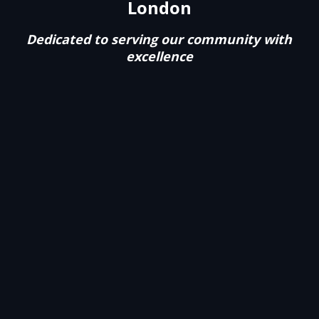
London
Dedicated to serving our community with
excellence