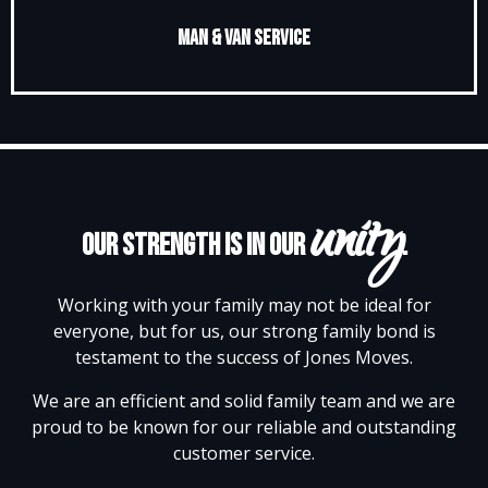
Man & Van Service
unity
Our strength is in our
.
Working with your family may not be ideal for
everyone, but for us, our strong family bond is
testament to the success of Jones Moves.
We are an efficient and solid family team and we are
proud to be known for our reliable and outstanding
customer service.