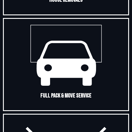
Full Pack & Move Service