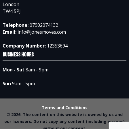
London
TW4 5PJ
Telephone:
07902074132
Email:
info@jonesmoves.com
Company Number:
12353694
Business Hours
Mon - Sat
8am - 9pm
Sun
9am - 5pm
Terms and Conditions
© 2026. The content on this website is owned by us and
our licensors. Do not copy any content (including images)
without our consent.