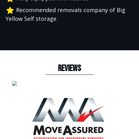
Recommended removals company of Big
Yellow Self storage
REVIEWS