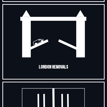
London Removals