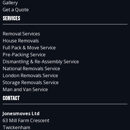
Gallery
Get a Quote
Services
Removal Services
House Removals
Full Pack & Move Service
Pre-Packing Service
Dismantling & Re-Assembly Service
National Removals Service
London Removals Service
Storage Removals Service
Man and Van Service
Contact
Jonesmoves Ltd
63 Mill Farm Crescent
Twickenham