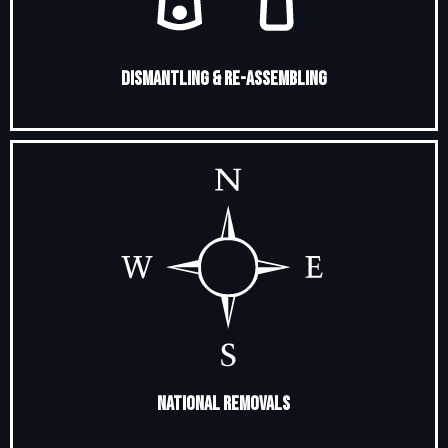
Dismantling & Re-Assembling
National Removals