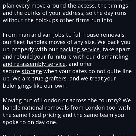
plan every move around the access, the timings
and the quirks of your address, so the day runs
without the hold-ups other firms run into.
From
man and van jobs
to full
house removals
,
our fleet handles moves of any size. We pack you
up properly with our
packing service
, take apart
and rebuild your furniture with our
dismantling
and re-assembly service
, and offer
secure
storage
when your dates do not quite line
up. We are true grafters, and we treat your
belongings like our own.
Moving out of London or across the country? We
handle
national removals
from London too, with
the same fixed pricing and the same team you
spoke to on day one.