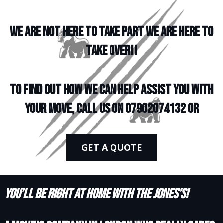
WE ARE NOT HERE TO TAKE PART WE ARE HERE TO
TAKE OVER!!
To find out how we can help assist you with
your move, call us on 07902074132 or
GET A QUOTE
You’ll be right at home with the Jones’s!