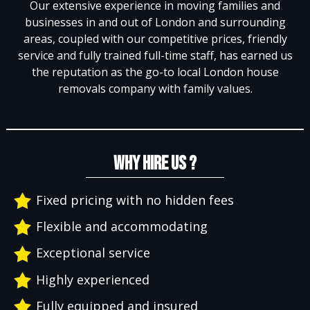
Our extensive experience in moving families and
businesses in and out of London and surrounding
areas, coupled with our competitive prices, friendly
service and fully trained full-time staff, has earned us
the reputation as the go-to local London house
removals company with family values.
WHY HIRE US ?
Fixed pricing with no hidden fees
Flexible and accommodating
Exceptional service
Highly experienced
Fully equipped and insured