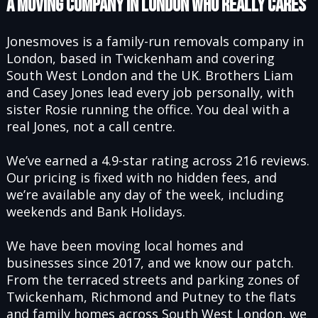
A MOVING COMPANY IN LONDON WHO REALLY CARES
Jonesmoves is a family-run removals company in
London, based in Twickenham and covering
South West London and the UK. Brothers Liam
and Casey Jones lead every job personally, with
sister Rosie running the office. You deal with a
real Jones, not a call centre.
We’ve earned a 4.9-star rating across 216 reviews.
Our pricing is fixed with no hidden fees, and
we’re available any day of the week, including
weekends and Bank Holidays.
We have been moving local homes and
businesses since 2017, and we know our patch.
From the terraced streets and parking zones of
Twickenham, Richmond and Putney to the flats
and family homes across
South West London
, we