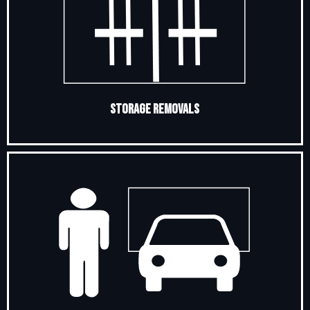
Storage Removals