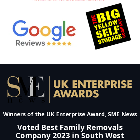
Winners of the UK Enterprise Award, SME News
Voted Best Family Removals
Company 2023 in South West