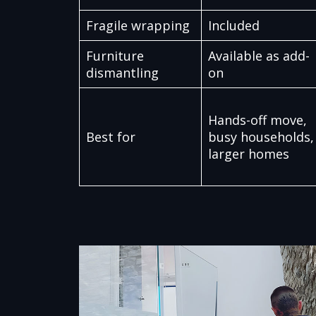
Fragile wrapping
Included
Furniture
Available as add-
dismantling
on
Hands-off move,
Best for
busy households,
larger homes