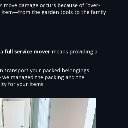
DIY move damage occurs because of “over-
ry item—from the garden tools to the family
 a
full service mover
means providing a
an transport your packed belongings
ause we managed the packing and the
ity for your items.