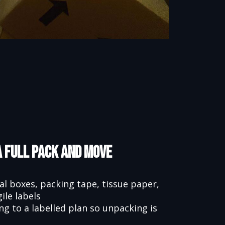
a Full Pack and Move
l boxes, packing tape, tissue paper,
ile labels
 to a labelled plan so unpacking is