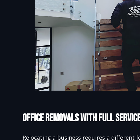
Office Removals with Full Servic
Relocating a business requires a different l