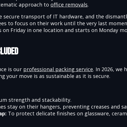
stematic approach to
office removals
.
e secure transport of IT hardware, and the dismantl
yees to focus on their work until the very last mom
 on Friday in one location and starts on Monday mor
cluded
nce is our
professional packing service
. In 2026, we 
ng your move is as sustainable as it is secure.
m strength and stackability.
es stay on their hangers, preventing creases and sa
ap:
To protect delicate finishes on glassware, cera