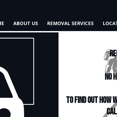
ME
ABOUT US
REMOVAL SERVICES
LOCA
RE
NO H
To find out how w
cal