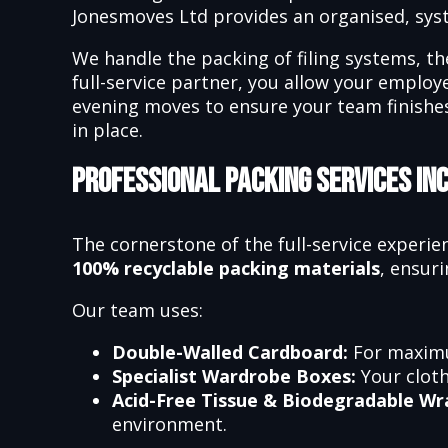
Jonesmoves Ltd provides an organised, sy
We handle the packing of filing systems, th
full-service partner, you allow your emplo
evening moves to ensure your team finishes
in place.
Professional Packing Services In
The cornerstone of the full-service experie
100% recyclable packing materials
, ensuri
Our team uses:
Double-Walled Cardboard:
For maximu
Specialist Wardrobe Boxes:
Your cloth
Acid-Free Tissue & Biodegradable Wr
environment.