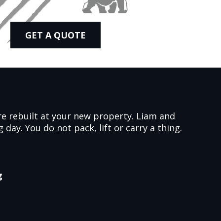
GET A QUOTE
ure rebuilt at your new property. Liam and
day. You do not pack, lift or carry a thing.
g