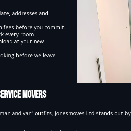
date, addresses and
en fees before you commit.
ck every room.
nload at your new
oking before we leave.
Service Movers
an and van” outfits, Jonesmoves Ltd stands out by f