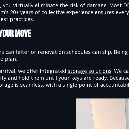
g, you virtually eliminate the risk of damage. Most 
am’s 20+ years of collective experience ensures eve
est practices.
 Your Move
s can falter or renovation schedules can slip. Being
o plan.
arrival, we offer integrated
storage solutions
. We c
cility and hold them until your keys are ready. Bec
orage is seamless, with a single point of accountabil