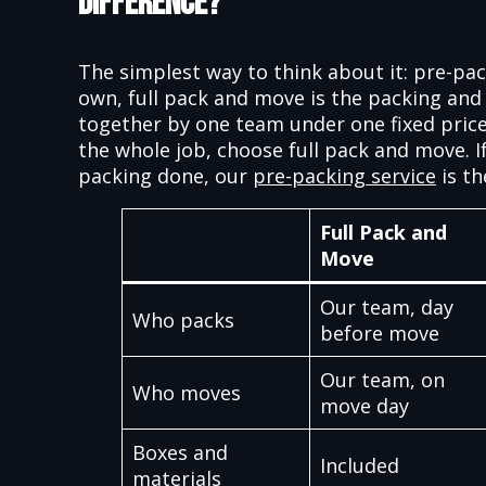
Difference?
The simplest way to think about it: pre-pac
own, full pack and move is the packing and
together by one team under one fixed price
the whole job, choose full pack and move. I
packing done, our
pre-packing service
is th
Full Pack and
Move
Our team, day
Who packs
before move
Our team, on
Who moves
move day
Boxes and
Included
materials