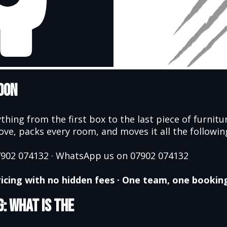
don
thing from the first box to the last piece of furnit
e, packs every room, and moves it all the following 
07902 074132 · WhatsApp us on 07902 074132
 pricing with no hidden fees · One team, one bookin
: What Is the