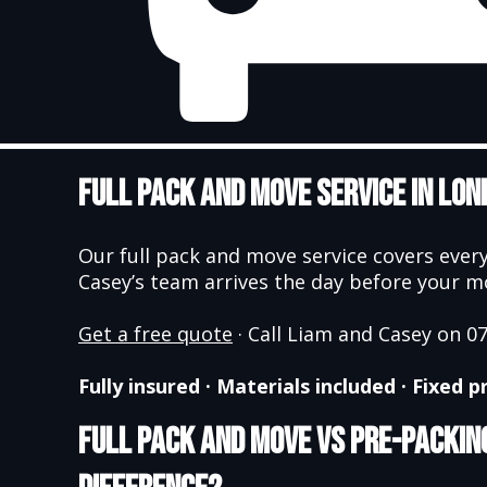
Full Pack and Move Service in Lon
Our full pack and move service covers every
Casey’s team arrives the day before your mov
Get a free quote
· Call Liam and Casey on 
Fully insured · Materials included · Fixed
Full Pack and Move vs Pre-Packing