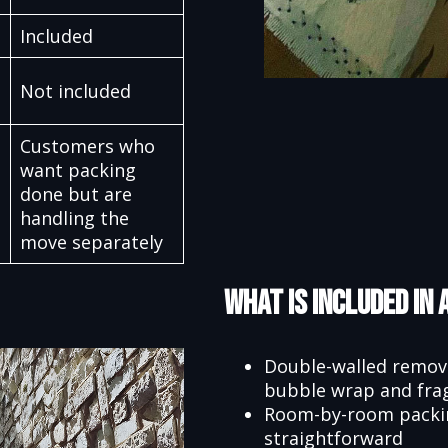
Included
Not included
Customers who
want packing
done but are
handling the
move separately
What Is Included in 
Double-walled remova
bubble wrap and frag
Room-by-room packing
straightforward