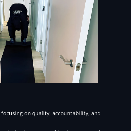
ocusing on quality, accountability, and