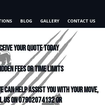
TIONS
BLOG
GALLERY
CONTACT US
CEIVE YOUR QUOTE TODAY
IDDEN FEES OR TIME LIMITS
e can help assist you with your move,
l us on 07902074132 or