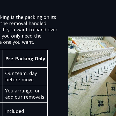
king is the packing on its
 the removal handled
. If you want to hand over
f you only need the
e one you want.
Pre-Packing Only
Our team, day
before move
You arrange, or
add our removals
Included