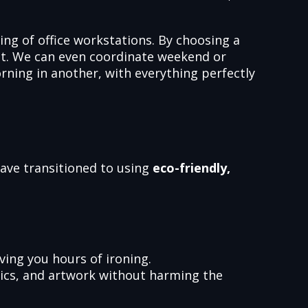
ing of office workstations. By choosing a
ent. We can even coordinate weekend or
ning in another, with everything perfectly
have transitioned to using
eco-friendly,
ving you hours of ironing.
mics, and artwork without harming the