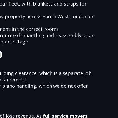
our fleet, with blankets and straps for
ew property across South West London or
ment in the correct rooms
urniture dismantling and reassembly as an
 quote stage
d
ilding clearance, which is a separate job
bish removal
r piano handling, which we do not offer
 of lost revenue. As
full service movers
,