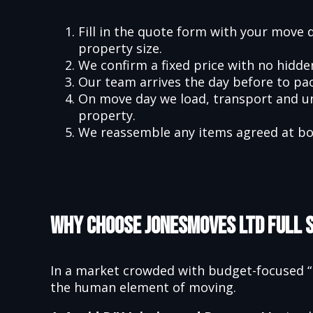
Fill in the quote form with your move 
property size.
We confirm a fixed price with no hidd
Our team arrives the day before to pa
On move day we load, transport and u
property.
We reassemble any items agreed at bo
Why Choose Jonesmoves Ltd Full 
In a market crowded with budget-focused “m
the human element of moving.