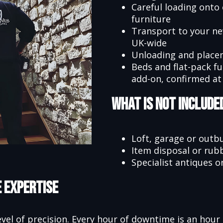
Careful loading onto 
furniture
Transport to your n
UK-wide
Unloading and place
Beds and flat-pack f
add-on, confirmed at
What Is Not Include
Loft, garage or outbu
Item disposal or rub
Specialist antiques o
e Expertise
evel of precision. Every hour of downtime is an hour