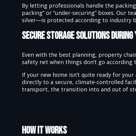
By letting professionals handle the packin
packing” or “under-securing” boxes. Our te
silver—is protected according to industry b
Secure Storage Solutions During
Even with the best planning, property chain
safety net when things don’t go according t
If your new home isn’t quite ready for your 
directly to a secure, climate-controlled fa
transport, the transition into and out of st
How It Works