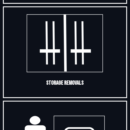
Storage Removals