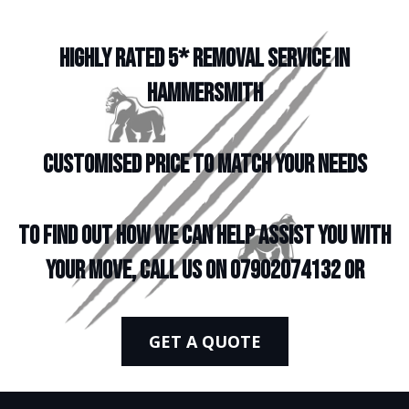
HIGHLY RATED 5* REMOVAL SERVICE IN
HAMMERSMITH
CUSTOMISED PRICE TO MATCH YOUR NEEDS
To find out how we can help assist you with
your move, call us on 07902074132 or
GET A QUOTE