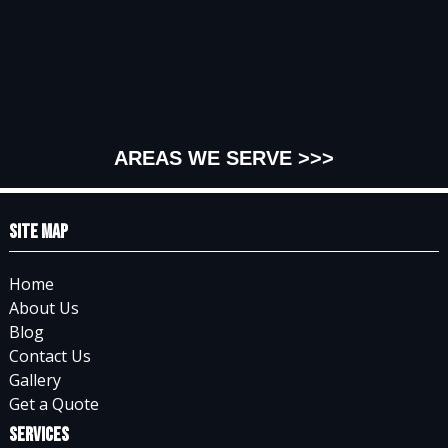
AREAS WE SERVE >>>
Site Map
Home
About Us
Blog
Contact Us
Gallery
Get a Quote
Services