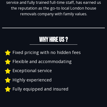
service and fully trained full-time staff, has earned us
the reputation as the go-to local London house
removals company with family values.
WHY HIRE US ?
Fixed pricing with no hidden fees
Flexible and accommodating
Exceptional service
Highly experienced
Fully equipped and insured