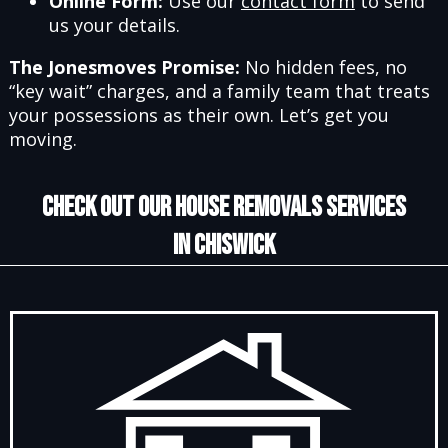
Online Form:
Use our
contact form
to send
us your details.
The Jonesmoves Promise:
No hidden fees, no
“key wait” charges, and a family team that treats
your possessions as their own. Let’s get you
moving.
CHECK OUT OUR HOUSE REMOVALS SERVICES
IN CHISWICK