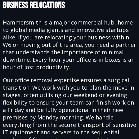
Business Relocations
Hammersmith is a major commercial hub, home
to global media giants and innovative startups
alike. If you are relocating your business within
W6 or moving out of the area, you need a partner
that understands the importance of minimal
downtime. Every hour your office is in boxes is an
hour of lost productivity.
Our office removal expertise ensures a surgical
transition. We work with you to plan the move in
stages, often utilising our weekend or evening
flexibility to ensure your team can finish work on
a Friday and be fully operational in their new
premises by Monday morning. We handle
everything from the secure transport of sensitive
IT equipment and servers to the sequential