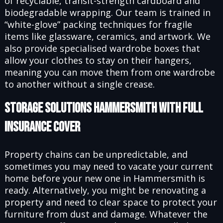
of recyclable, transit-strength cardboard and
biodegradable wrapping. Our team is trained in
“white-glove” packing techniques for fragile
items like glassware, ceramics, and artwork. We
also provide specialised wardrobe boxes that
allow your clothes to stay on their hangers,
meaning you can move them from one wardrobe
to another without a single crease.
Storage Solutions Hammersmith with Full
Insurance Cover
Property chains can be unpredictable, and
sometimes you may need to vacate your current
home before your new one in Hammersmith is
ready. Alternatively, you might be renovating a
property and need to clear space to protect your
furniture from dust and damage. Whatever the