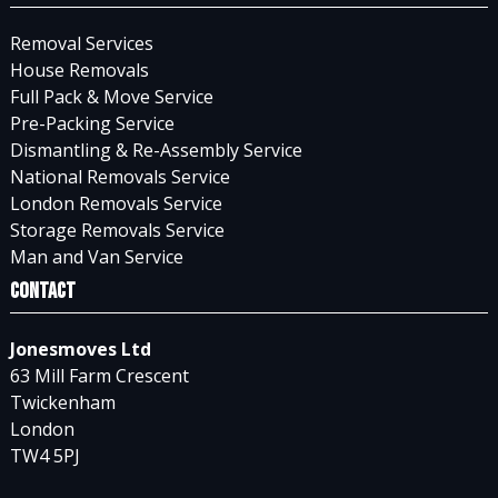
Removal Services
House Removals
Full Pack & Move Service
Pre-Packing Service
Dismantling & Re-Assembly Service
National Removals Service
London Removals Service
Storage Removals Service
Man and Van Service
Contact
Jonesmoves Ltd
63 Mill Farm Crescent
Twickenham
London
TW4 5PJ