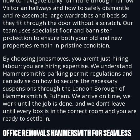
how to navigate bulky furniture through narrow
Victorian hallways and how to safely dismantle
and re-assemble large wardrobes and beds so
they fit through the door without a scratch. Our
team uses specialist floor and bannister
protection to ensure both your old and new
properties remain in pristine condition.
By choosing Jonesmoves, you aren’t just hiring
labour; you are hiring expertise. We understand
Hammersmith’s parking permit regulations and
can advise on how to secure the necessary
suspensions through the London Borough of
Hammersmith & Fulham. We arrive on time, we
work until the job is done, and we don’t leave
until every box is in the correct room and you are
ready to settle in.
Office Removals Hammersmith for Seamless