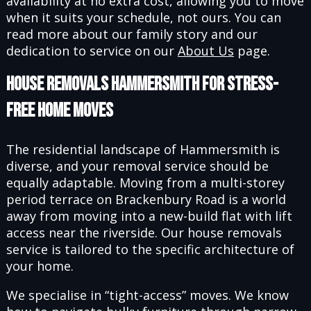
availability at no extra cost, allowing you to move
when it suits your schedule, not ours. You can
read more about our family story and our
dedication to service on our
About Us
page.
House Removals Hammersmith for Stress-
Free Home Moves
The residential landscape of Hammersmith is
diverse, and your removal service should be
equally adaptable. Moving from a multi-storey
period terrace on Brackenbury Road is a world
away from moving into a new-build flat with lift
access near the riverside. Our house removals
service is tailored to the specific architecture of
your home.
We specialise in “tight-access” moves. We know