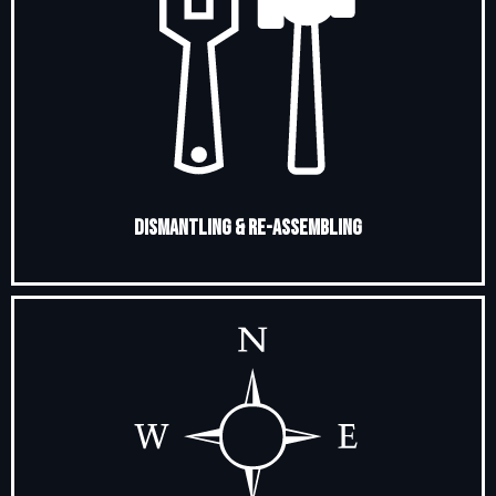
Dismantling & Re-Assembling