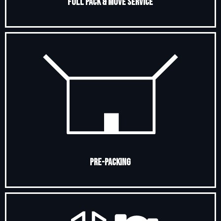
Full Pack & Move Service
Pre-Packing