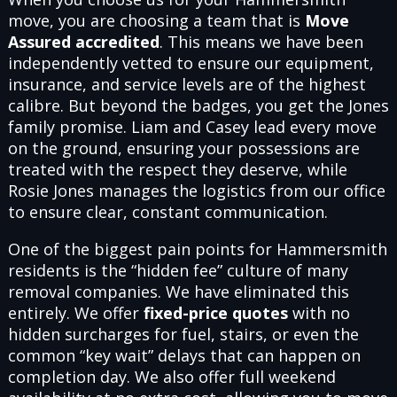
move, you are choosing a team that is
Move
Assured accredited
. This means we have been
independently vetted to ensure our equipment,
insurance, and service levels are of the highest
calibre. But beyond the badges, you get the Jones
family promise. Liam and Casey lead every move
on the ground, ensuring your possessions are
treated with the respect they deserve, while
Rosie Jones manages the logistics from our office
to ensure clear, constant communication.
One of the biggest pain points for Hammersmith
residents is the “hidden fee” culture of many
removal companies. We have eliminated this
entirely. We offer
fixed-price quotes
with no
hidden surcharges for fuel, stairs, or even the
common “key wait” delays that can happen on
completion day. We also offer full weekend