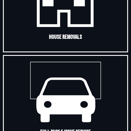
House Removals