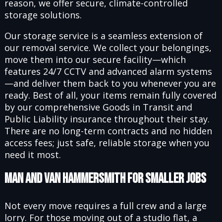
reason, we offer secure, climate-controlled
storage solutions.
Our storage service is a seamless extension of
our removal service. We collect your belongings,
move them into our secure facility—which
features 24/7 CCTV and advanced alarm systems
—and deliver them back to you whenever you are
ready. Best of all, your items remain fully covered
by our comprehensive Goods in Transit and
Public Liability insurance throughout their stay.
There are no long-term contracts and no hidden
access fees; just safe, reliable storage when you
need it most.
Man and Van Hammersmith for Smaller Jobs
Not every move requires a full crew and a large
lorry. For those moving out of a studio flat, a