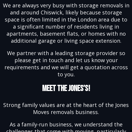
We are always very busy with storage removals in
and around Chiswick, likely because storage
space is often limited in the London area due to
a significant number of residents living in
apartments, basement flats, or homes with no
additional garage or living space extension.
We partner with a leading storage provider so
please get in touch and let us know your
requirements and we will get a quotation across
to you.
Meet The Jones’s!
Strong family values are at the heart of the Jones
Moves removals business.
As a family-run business, we understand the
challenges that come with moving, particularly