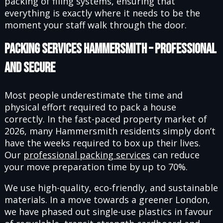
packing of filing systems, ensuring that
everything is exactly where it needs to be the
moment your staff walk through the door.
Packing Services Hammersmith – Professional
and Secure
Most people underestimate the time and
physical effort required to pack a house
correctly. In the fast-paced property market of
2026, many Hammersmith residents simply don’t
have the weeks required to box up their lives.
Our
professional packing services
can reduce
your move preparation time by up to 70%.
We use high-quality, eco-friendly, and sustainable
materials. In a move towards a greener London,
we have phased out single-use plastics in favour