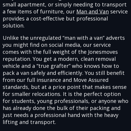
small apartment, or simply needing to transport
a few items of furniture, our
Man and Van
service
provides a cost-effective but professional
solution.
Unlike the unregulated “man with a van” adverts
you might find on social media, our service
comes with the full weight of the Jonesmoves
reputation. You get a modern, clean removal
vehicle and a “true grafter” who knows how to
pack a van safely and efficiently. You still benefit
from our full insurance and Move Assured
standards, but at a price point that makes sense
for smaller relocations. It is the perfect option
for students, young professionals, or anyone who
has already done the bulk of their packing and
just needs a professional hand with the heavy
lifting and transport.