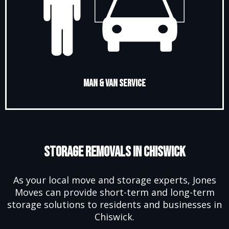
Man & Van Service
Storage Removals in Chiswick
As your local move and storage experts, Jones
Moves can provide short-term and long-term
storage solutions to residents and businesses in
Chiswick.