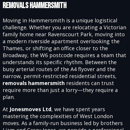
Removals Hammersmith
Moving in Hammersmith is a unique logistical
challenge. Whether you are relocating a Victorian
family home near Ravenscourt Park, moving into
a modern riverside apartment overlooking the
Thames, or shifting an office closer to the
Broadway, the W6 postcode requires a team that
understands its specific rhythm. Between the
busy arterial routes of the A4 flyover and the
narrow, permit-restricted residential streets,
removals hammersmith
residents can trust
require more than just a lorry—they require a
plan.
At
Jonesmoves Ltd
, we have spent years
mastering the complexities of West London
moves. As a family-run business led by brothers