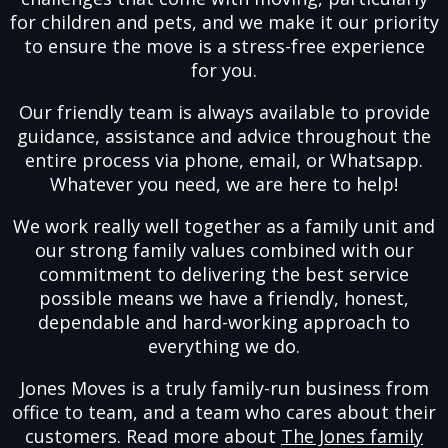
for children and pets, and we make it our priority
to ensure the move is a stress-free experience
for you.
Our friendly team is always available to provide
guidance, assistance and advice throughout the
entire process via phone, email, or Whatsapp.
Whatever you need, we are here to help!
We work really well together as a family unit and
our strong family values combined with our
commitment to delivering the best service
possible means we have a friendly, honest,
dependable and hard-working approach to
everything we do.
Jones Moves is a truly family-run business from
office to team, and a team who cares about their
customers. Read more about
The Jones family