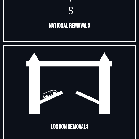
National Removals
London Removals