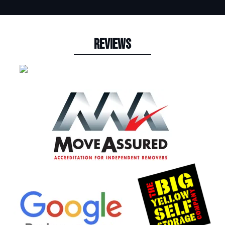
REVIEWS