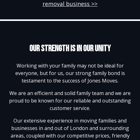
removal business >>
Our strength is in our unity
Working with your family may not be ideal for
everyone, but for us, our strong family bond is
testament to the success of Jones Moves.
We are an efficient and solid family team and we are
proud to be known for our reliable and outstanding
customer service.
Our extensive experience in moving families and
businesses in and out of London and surrounding
areas, coupled with our competitive prices, friendly