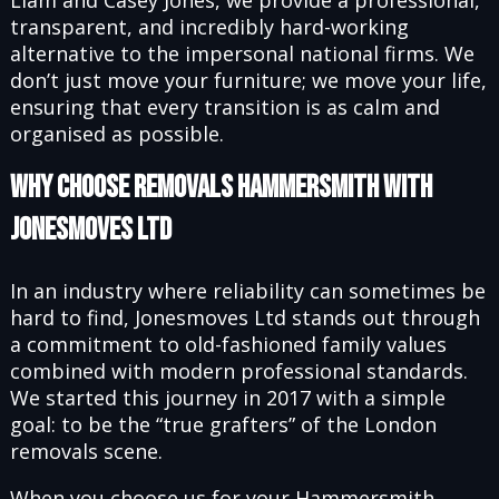
Liam and Casey Jones, we provide a professional,
transparent, and incredibly hard-working
alternative to the impersonal national firms. We
don’t just move your furniture; we move your life,
ensuring that every transition is as calm and
organised as possible.
Why Choose Removals Hammersmith with
Jonesmoves Ltd
In an industry where reliability can sometimes be
hard to find, Jonesmoves Ltd stands out through
a commitment to old-fashioned family values
combined with modern professional standards.
We started this journey in 2017 with a simple
goal: to be the “true grafters” of the London
removals scene.
When you choose us for your Hammersmith