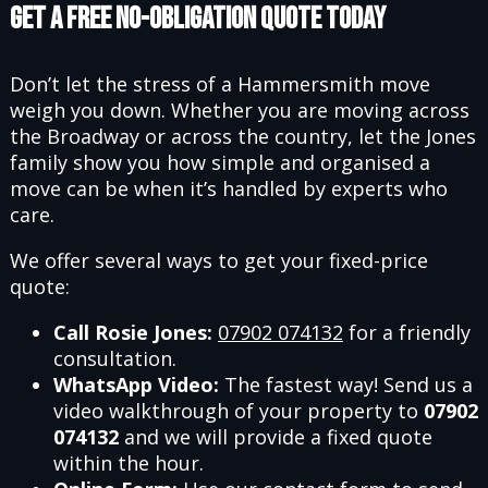
Get a Free No-Obligation Quote Today
Don’t let the stress of a Hammersmith move
weigh you down. Whether you are moving across
the Broadway or across the country, let the Jones
family show you how simple and organised a
move can be when it’s handled by experts who
care.
We offer several ways to get your fixed-price
quote:
Call Rosie Jones:
07902 074132
for a friendly
consultation.
WhatsApp Video:
The fastest way! Send us a
video walkthrough of your property to
07902
074132
and we will provide a fixed quote
within the hour.