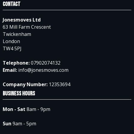
Contact
Jonesmoves Ltd
63 Mill Farm Crescent
Twickenham
London
TW4 5PJ
Telephone:
07902074132
Email:
info@jonesmoves.com
Company Number:
12353694
Business Hours
Mon - Sat
8am - 9pm
Sun
9am - 5pm