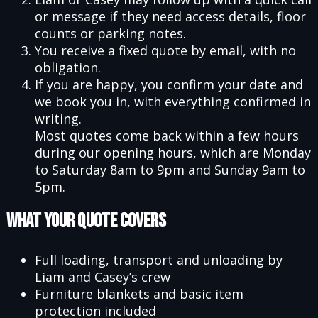
or message if they need access details, floor
counts or parking notes.
You receive a fixed quote by email, with no
obligation.
If you are happy, you confirm your date and
we book you in, with everything confirmed in
writing.
Most quotes come back within a few hours
during our opening hours, which are Monday
to Saturday 8am to 9pm and Sunday 9am to
5pm.
What Your Quote Covers
Full loading, transport and unloading by
Liam and Casey’s crew
Furniture blankets and basic item
protection included