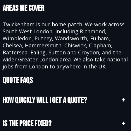
Areas We Cover
Twickenham is our home patch. We work across
South West London, including Richmond,
Wimbledon, Putney, Wandsworth, Fulham,
Chelsea, Hammersmith, Chiswick, Clapham,
Battersea, Ealing, Sutton and Croydon, and the
wider Greater London area. We also take national
jobs from London to anywhere in the UK.
Quote FAQs
How quickly will I get a quote?
+
Is the price fixed?
+