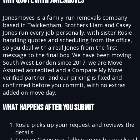
Why Quote With Jonesmoves
Jonesmoves is a family-run removals company
based in Twickenham. Brothers Liam and Casey
Jones run every job personally, with sister Rosie
handling quotes and scheduling from the office,
so you deal with a real Jones from the first
message to the final box. We have been moving
South West London since 2017, we are Move
Assured accredited and a Compare My Move
verified partner, and our pricing is fixed and
confirmed before you commit, with no extras
added on move day.
What Happens After You Submit
Rosie picks up your request and reviews the
details.
Liam or Casey may follow up with a quick call