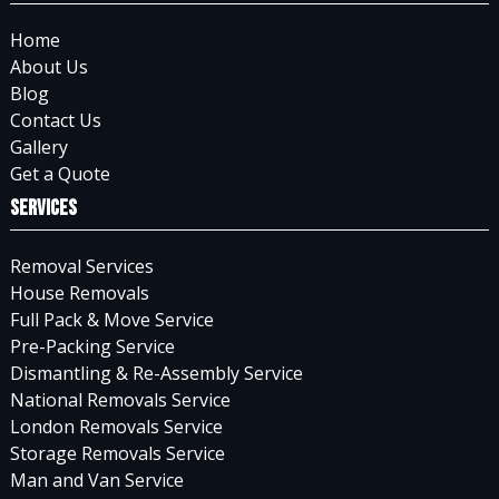
Home
About Us
Blog
Contact Us
Gallery
Get a Quote
Services
Removal Services
House Removals
Full Pack & Move Service
Pre-Packing Service
Dismantling & Re-Assembly Service
National Removals Service
London Removals Service
Storage Removals Service
Man and Van Service