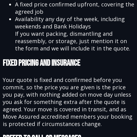
A fixed price confirmed upfront, covering the
agreed job
Availability any day of the week, including
weekends and Bank Holidays
If you want packing, dismantling and
reassembly, or storage, just mention it on
the form and we will include it in the quote.
Fixed Pricing and Insurance
Your quote is fixed and confirmed before you
commit, so the price you are given is the price
you pay, with nothing added on move day unless
you ask for something extra after the quote is
agreed. Your move is covered in transit, and as
Move Assured accredited members your booking
is protected if circumstances change.