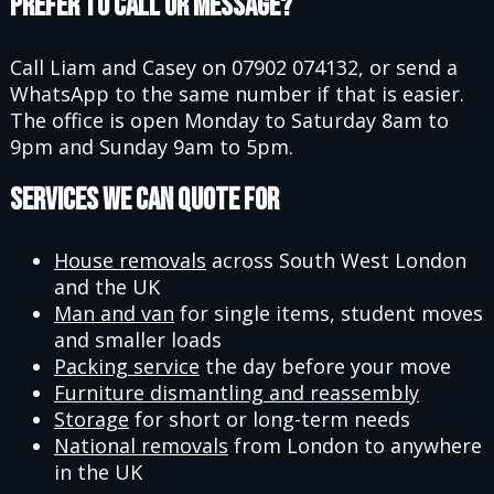
Prefer to Call or Message?
Call Liam and Casey on 07902 074132, or send a
WhatsApp to the same number if that is easier.
The office is open Monday to Saturday 8am to
9pm and Sunday 9am to 5pm.
Services We Can Quote For
House removals
across South West London
and the UK
Man and van
for single items, student moves
and smaller loads
Packing service
the day before your move
Furniture dismantling and reassembly
Storage
for short or long-term needs
National removals
from London to anywhere
in the UK