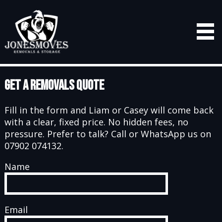
Get a Removals Quote
Fill in the form and Liam or Casey will come back
with a clear, fixed price. No hidden fees, no
pressure. Prefer to talk? Call or WhatsApp us on
07902 074132.
Name
Email