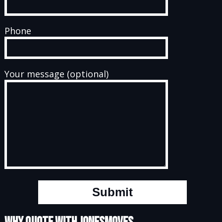
Phone
Your message (optional)