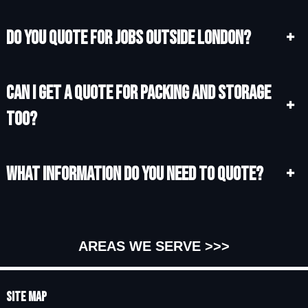
Do you quote for jobs outside London?
+
Can I get a quote for packing and storage
+
too?
What information do you need to quote?
+
AREAS WE SERVE >>>
Site Map